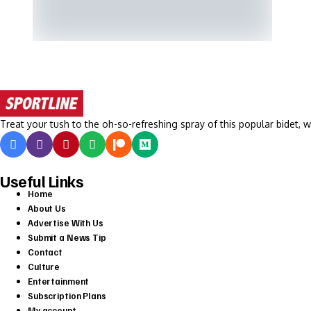
Treat your tush to the oh-so-refreshing spray of this popular bidet, w
Useful Links
Home
About Us
Advertise With Us
Submit a News Tip
Contact
Culture
Entertainment
Subscription Plans
My account