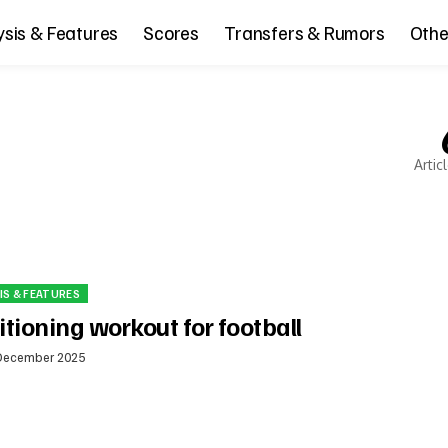
ysis & Features
Scores
Transfers & Rumors
Othe
Artic
IS & FEATURES
tioning workout for football
December 2025