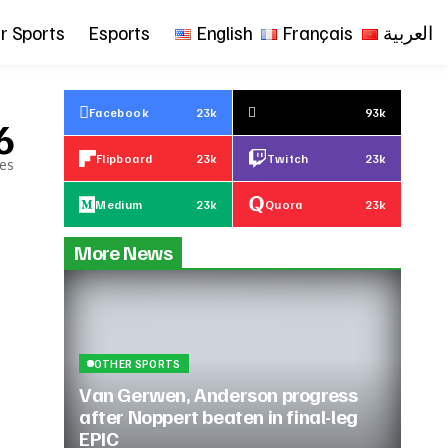
r Sports
Esports
English
Français
العربية
Facebook
23k
93k
6
Flipboard
23k
Twitch
23k
les
Medium
23k
Quora
23k
More News
OTHER SPORTS
Van Gerwen, Anderson progress
after Noppert beaten in final-leg
EPIC