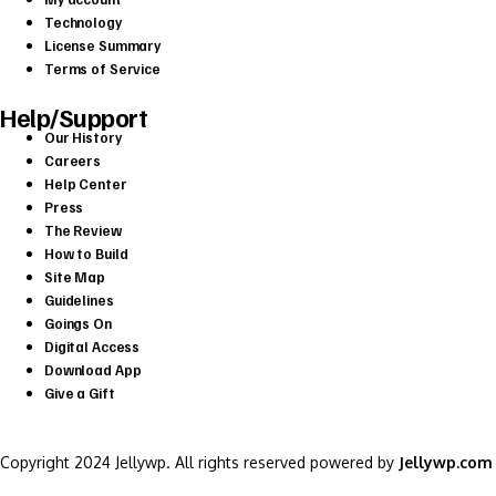
Technology
License Summary
Terms of Service
Help/Support
Our History
Careers
Help Center
Press
The Review
How to Build
Site Map
Guidelines
Goings On
Digital Access
Download App
Give a Gift
Copyright 2024 Jellywp. All rights reserved powered by
Jellywp.com