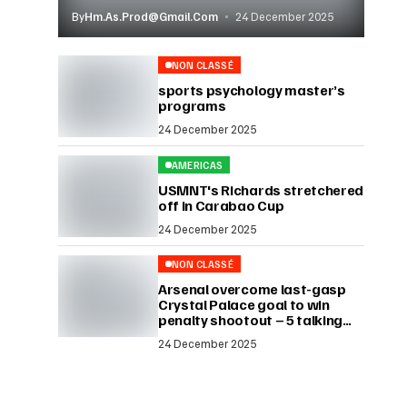
By
Hm.as.prod@gmail.com
24 December 2025
NON CLASSÉ
sports psychology master’s
programs
24 December 2025
AMERICAS
USMNT's Richards stretchered
off in Carabao Cup
24 December 2025
NON CLASSÉ
Arsenal overcome last-gasp
Crystal Palace goal to win
penalty shootout – 5 talking
points
24 December 2025