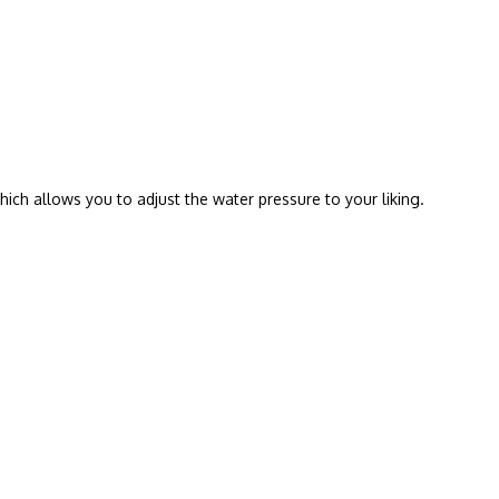
hich allows you to adjust the water pressure to your liking.