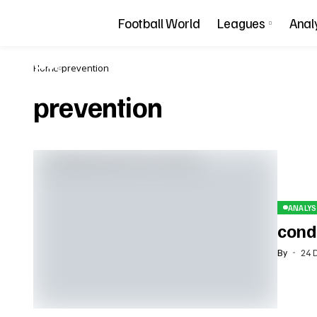
Football World
Leagues
Anal
Home
prevention
prevention
ANALYS
condi
By
24 