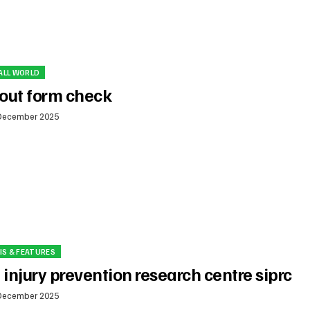
ALL WORLD
out form check
December 2025
IS & FEATURES
 injury prevention research centre siprc
December 2025