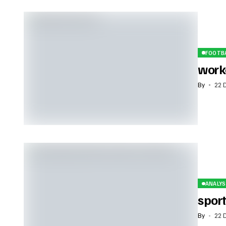
FOOTB
work
By
22 
ANALYS
sport
By
22 