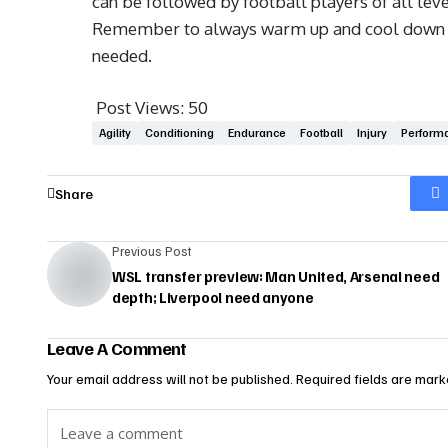
can be followed by football players of all leve
Remember to always warm up and cool down pro
needed.
Post Views:
50
Agility
Conditioning
Endurance
Football
Injury
Perform
Share
Previous Post
WSL transfer preview: Man United, Arsenal need
depth; Liverpool need anyone
Leave A Comment
Your email address will not be published.
Required fields are mar