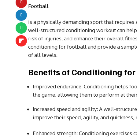
Football
is a physically demanding sport that requires a
well-structured conditioning workout can help
risk of injuries, and enhance their overall fitne
conditioning for football and provide a sampl
of all levels.
Benefits of Conditioning for
Improved
endurance
: Conditioning helps fo
the game, allowing them to perform at their
Increased speed and agility: A well-structur
improve their speed, agility, and quickness,
Enhanced strength: Conditioning exercises ca