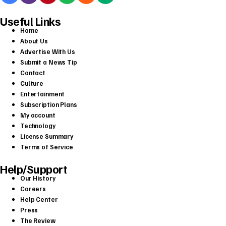
Useful Links
Home
About Us
Advertise With Us
Submit a News Tip
Contact
Culture
Entertainment
Subscription Plans
My account
Technology
License Summary
Terms of Service
Help/Support
Our History
Careers
Help Center
Press
The Review