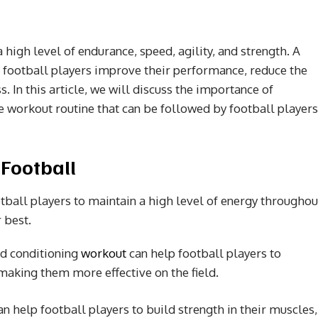
 high level of endurance, speed, agility, and strength. A
 football players improve their performance, reduce the
ss. In this article, we will discuss the importance of
e workout routine that can be followed by football players
 Football
otball players to maintain a high level of energy throughou
 best.
ed conditioning
workout
can help football players to
 making them more effective on the field.
n help football players to build strength in their muscles,