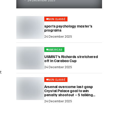
NON CLASSÉ
sports psychology master’s
programs
24 December 2025
AMERICAS
USMNT's Richards stretchered
off in Carabao Cup
24 December 2025
t
NON CLASSÉ
Arsenal overcome last-gasp
Crystal Palace goal to win
penalty shootout – 5 talking
points
24 December 2025