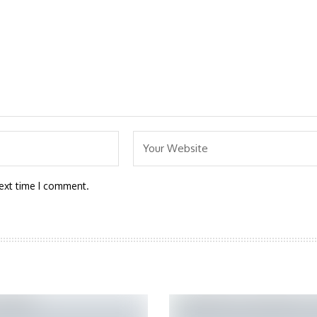
next time I comment.