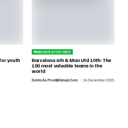
ANALYSIS & FEATURES
 for youth
Barcelona 6th & Man Utd 10th: The
100 most valuable teams in the
world
By
Hm.as.prod@gmail.com
24 December 2025