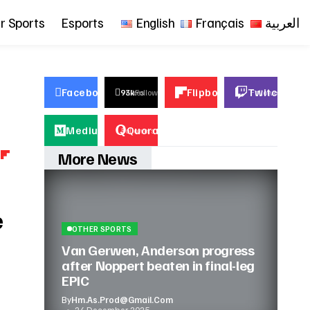
r Sports
Esports
English
Français
العربية
Facebook
Flipboard
Twitch
23k
93k
Likes
Follows
23k
Followers
23k
Fol
Medium
Quora
23k
Followers
23k
Followers
More News
e
OTHER SPORTS
Van Gerwen, Anderson progress
after Noppert beaten in final-leg
EPIC
By
Hm.as.prod@gmail.com
24 December 2025