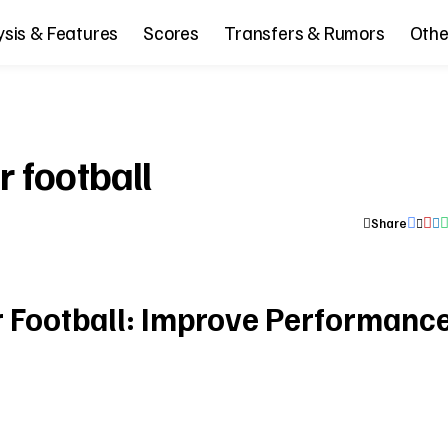
ysis & Features
Scores
Transfers & Rumors
Othe
r football
Share
r Football: Improve Performanc