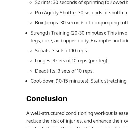
Sprints: 30 seconds of sprinting followed b
Pro Agility Shuttle: 30 seconds of shuttle 
Box Jumps: 30 seconds of box jumping foll
Strength Training (20-30 minutes): This invo
legs, core, and upper body. Examples includ
Squats: 3 sets of 10 reps.
Lunges: 3 sets of 10 reps (per leg).
Deadlifts: 3 sets of 10 reps.
Cool-down (10-15 minutes): Static stretching
Conclusion
A well-structured conditioning workout is esse
reduce the risk of injuries, and enhance their