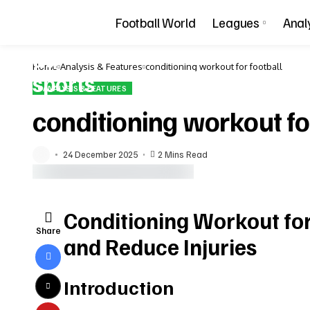
Football World
Leagues
Anal
Home
Analysis & Features
conditioning workout for football
ANALYSIS & FEATURES
conditioning workout fo
24 December 2025
2 Mins Read
Conditioning Workout fo
Share
and Reduce Injuries
Introduction