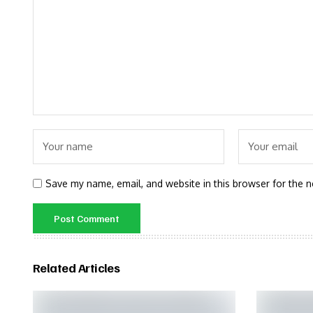
Save my name, email, and website in this browser for the 
Related Articles