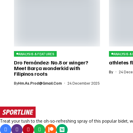
ANALYSIS & FEATURES
ANALYSIS &
Dro Fernández: No.8 or winger?
athletes fl
Meet Barça wonderkid with
By
24 Dece
Filipinos roots
By
Hm.as.prod@gmail.com
24 December 2025
Treat your tush to the oh-so-refreshing spray of this popular bidet, w