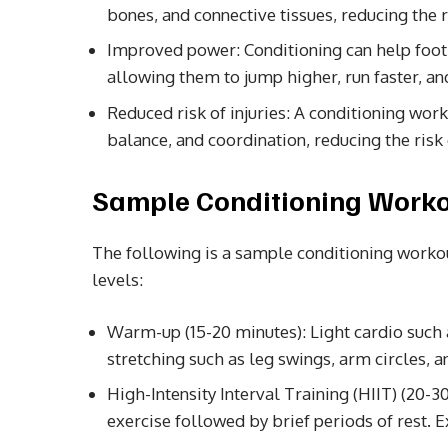
bones, and connective tissues, reducing the ri
Improved power: Conditioning can help foot
allowing them to jump higher, run faster, and
Reduced risk of injuries: A conditioning work
balance, and coordination, reducing the risk o
Sample Conditioning Workou
The following is a sample conditioning workout
levels:
Warm-up (15-20 minutes): Light cardio such 
stretching such as leg swings, arm circles, an
High-Intensity Interval Training (HIIT) (20-3
exercise followed by brief periods of rest. 