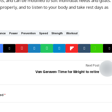
ls, and can be modified to suit individual needs and goals.
perly, and to listen to your body and take rest days as
ance
Power
Prevention
Speed
Strength
Workout
Next Post
Van Gerwen: Time for Wright to retire
ked
*