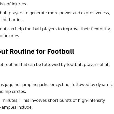
sk of injuries.
ball players to generate more power and explosiveness,
 hit harder.
out can help football players to improve their flexibility,
f injuries.
t Routine for Football
 routine that can be followed by football players of all
as jogging, jumping jacks, or cycling, followed by dynamic
d hip circles.
0 minutes): This involves short bursts of high-intensity
Examples include: