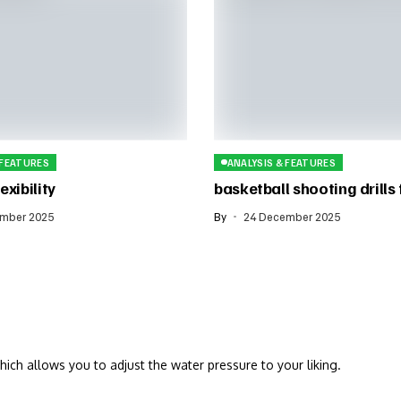
 FEATURES
ANALYSIS & FEATURES
exibility
basketball shooting drills
mber 2025
By
24 December 2025
hich allows you to adjust the water pressure to your liking.