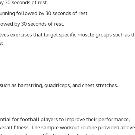
y 30 seconds of rest.
running followed by 30 seconds of rest.
owed by 30 seconds of rest.
lves exercises that target specific muscle groups such as t
e:
 such as hamstring, quadriceps, and chest stretches.
ntial for football players to improve their performance,
 overall fitness. The sample workout routine provided above