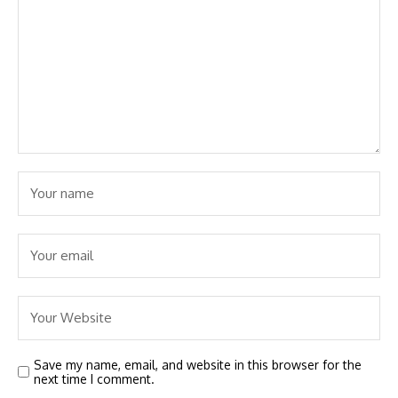
Save my name, email, and website in this browser for the
next time I comment.