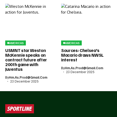
AMERICAS
AMERICAS
USMNT star Weston
Sources: Chelsea's
McKennie speaks on
Macario draws NWSL
contract future after
interest
200th game with
By
Hm.as.prod@gmail.com
Juventus
23 December 2025
By
Hm.as.prod@gmail.com
23 December 2025