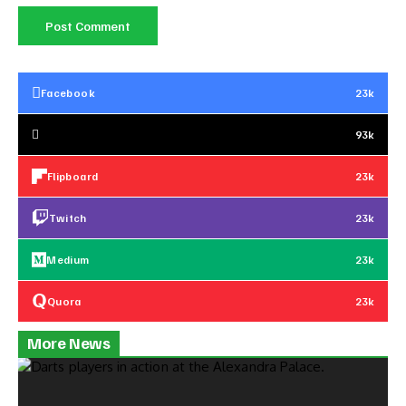
Facebook
23k
93k
Flipboard
23k
Twitch
23k
Medium
23k
Quora
23k
More News