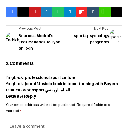
Previous Post
Next Post
Sources: Madrid's
sports psychology
Endrick heads to Lyon
programs
on loan
2 Comments
Pingback:
professional sport culture
Pingback:
Jamal Musiala back in team training with Bayern
Munich - worldsport العالم الرياضي
Leave A Reply
Your email address will not be published.
Required fields are
marked
*