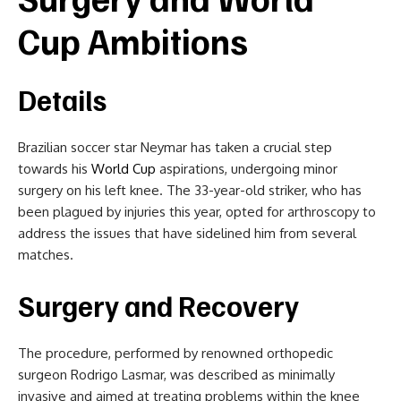
Cup Ambitions
Details
Brazilian soccer star Neymar has taken a crucial step
towards his
World Cup
aspirations, undergoing minor
surgery on his left knee. The 33-year-old striker, who has
been plagued by injuries this year, opted for arthroscopy to
address the issues that have sidelined him from several
matches.
Surgery and Recovery
The procedure, performed by renowned orthopedic
surgeon Rodrigo Lasmar, was described as minimally
invasive and aimed at treating problems within the knee