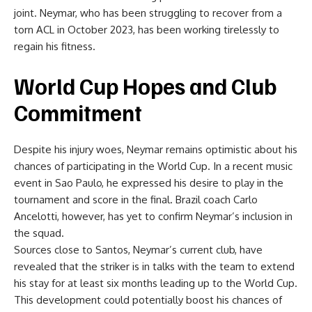
joint. Neymar, who has been struggling to recover from a
torn ACL in October 2023, has been working tirelessly to
regain his fitness.
World Cup Hopes and Club
Commitment
Despite his injury woes, Neymar remains optimistic about his
chances of participating in the World Cup. In a recent music
event in Sao Paulo, he expressed his desire to play in the
tournament and score in the final. Brazil coach Carlo
Ancelotti, however, has yet to confirm Neymar’s inclusion in
the squad.
Sources close to Santos, Neymar’s current club, have
revealed that the striker is in talks with the team to extend
his stay for at least six months leading up to the World Cup.
This development could potentially boost his chances of