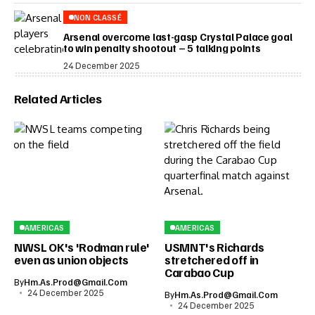
NON CLASSÉ
Arsenal overcome last-gasp Crystal Palace goal
to win penalty shootout – 5 talking points
24 December 2025
Related Articles
AMERICAS
AMERICAS
NWSL OK's 'Rodman rule'
USMNT's Richards
even as union objects
stretchered off in
Carabao Cup
By
Hm.as.prod@gmail.com
24 December 2025
By
Hm.as.prod@gmail.com
24 December 2025