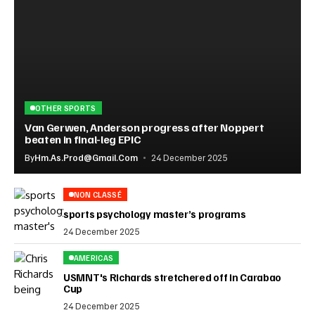
OTHER SPORTS
Van Gerwen, Anderson progress after Noppert
beaten in final-leg EPIC
By
Hm.as.prod@gmail.com
24 December 2025
NON CLASSÉ
sports psychology master’s programs
24 December 2025
AMERICAS
USMNT's Richards stretchered off in Carabao
Cup
24 December 2025