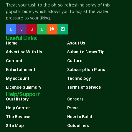
Treat your tush to the oh-so-refreshing spray of this
popular bidet, which allows you to adjust the water
pressure to your liking.
Useful Links
Home
About Us
Advertise With Us
Submit a News Tip
Contact
Culture
Entertainment
Subscription Plans
My account
Technology
License Summary
Terms of Service
Help/Support
Our History
Careers
Help Center
Press
The Review
How to Build
Site Map
Guidelines