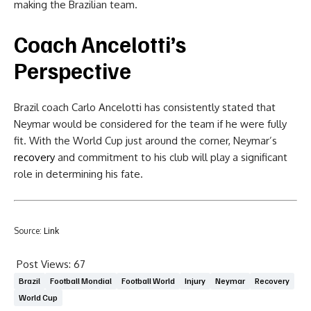
making the Brazilian team.
Coach Ancelotti’s
Perspective
Brazil coach Carlo Ancelotti has consistently stated that
Neymar would be considered for the team if he were fully
fit. With the World Cup just around the corner, Neymar’s
recovery
and commitment to his club will play a significant
role in determining his fate.
Source:
Link
Post Views:
67
Brazil
Football Mondial
Football World
Injury
Neymar
Recovery
World Cup