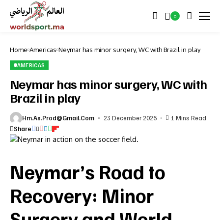
0
Home
Americas
Neymar has minor surgery, WC with Brazil in play
AMERICAS
Neymar has minor surgery, WC with
Brazil in play
Hm.as.prod@gmail.com
23 December 2025
1 Mins Read
Share
Neymar’s Road to
Recovery: Minor
Surgery and World