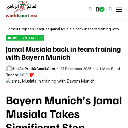
0
Home
European Leagues
Jamal Musiala back in team training with
Bayern Munich
EUROPEAN LEAGUES
Jamal Musiala back in team training
with Bayern Munich
Hm.as.prod@gmail.com
23 December 2025
1 Mins Read
Share
Bayern Munich’s Jamal
Musiala Takes
Significant Step