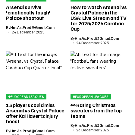
Arsenal survive
How to watch Arsenal vs
'emotionally tough'
Crystal Palace in the
Palace shootout
USA: Live Stream and TV
for 2025/2026 Carabao
By
Hm.as.prod@gmail.com
Cup
24 December 2025
By
Hm.as.prod@gmail.com
24 December 2025
EUROPEAN LEAGUES
EUROPEAN LEAGUES
13 players could miss
👀 Rating Christmas
Arsenal vs Crystal Palace
sweaters from the top
after Kai Havertz injury
teams
boost
By
Hm.as.prod@gmail.com
23 December 2025
By
Hm.as.prod@gmail.com