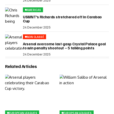
24 December 2025
AMERICAS
USMNT's Richards stretchered off in Carabao
Cup
24 December 2025
NON CLASSÉ
Arsenal overcome last-gasp Crystal Palace goal
to win penalty shootout – 5 talking points
24 December 2025
Related Articles
EUROPEAN LEAGUES
EUROPEAN LEAGUES