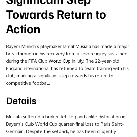
Towards Return to
Action
Bayern Munich’s playmaker Jamal Musiala has made a major
breakthrough in his recovery from a severe injury sustained
during the FIFA Club
World Cup
in July. The 22-year-old
England international has returned to team training with his
club, marking a significant step towards his return to
competitive football.
Details
Musiala suffered a broken left leg and ankle dislocation in
Bayern’s Club World Cup quarter-final loss to Paris Saint-
Germain. Despite the setback, he has been diligently