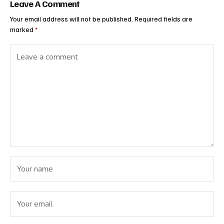
Leave A Comment
Your email address will not be published.
Required fields are
marked
*