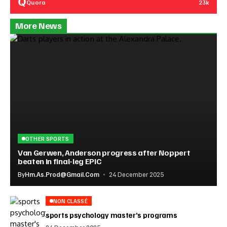
Quora
23k
More News
OTHER SPORTS
Van Gerwen, Anderson progress after Noppert
beaten in final-leg EPIC
By
Hm.as.prod@gmail.com
24 December 2025
NON CLASSÉ
sports psychology master’s programs