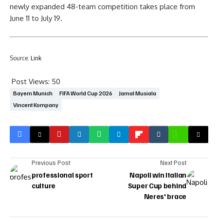
newly expanded 48-team competition takes place from
June 11 to July 19.
Source:
Link
Post Views:
50
Bayern Munich
FIFA World Cup 2026
Jamal Musiala
Vincent Kompany
Previous Post
Next Post
professional sport
Napoli win Italian
culture
Super Cup behind
Neres' brace