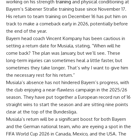
working on his strength
training
and physical conditioning at
Bayern’s Säbener Straße training base since November 17.
His return to team training on December 16 has put him on
track to make a comeback early in 2026, potentially before
the end of the year.
Bayern head coach Vincent Kompany has been cautious in
setting a return date for Musiala, stating, “When will he
come back? The plan was January, but we’ll see. These
long-term injuries can sometimes heal a little faster, but
sometimes they take longer. That’s why I want to give him
the necessary rest for his return.”
Musiala’s absence has not hindered Bayern’s progress, with
the club enjoying a near-flawless campaign in the 2025/26
season. They have put together a European record run of 16
straight wins to start the season and are sitting nine points
clear at the top of the Bundesliga.
Musiala’s return will be a significant boost for both Bayern
and the German national team, who are eyeing a spot in the
FIFA World Cup 2026 in Canada, Mexico, and the USA. The