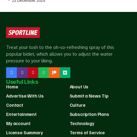
23 December 2025
Treat your tush to the oh-so-refreshing spray of this
popular bidet, which allows you to adjust the water
pressure to your liking.
Useful Links
Home
About Us
Advertise With Us
Submit a News Tip
Contact
Culture
Entertainment
Subscription Plans
My account
Technology
License Summary
Terms of Service