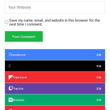
Save my name, email, and website in this browser for the
next time I comment.
Facebook
23k
93k
Flipboard
23k
Twitch
23k
Medium
23k