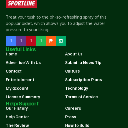
Treat your tush to the oh-so-refreshing spray of this
popular bidet, which allows you to adjust the water
pressure to your liking.
Useful Links
Home
About Us
Advertise With Us
Submit a News Tip
Contact
Culture
Entertainment
Subscription Plans
My account
Technology
License Summary
Terms of Service
Help/Support
Our History
Careers
Help Center
Press
The Review
How to Build