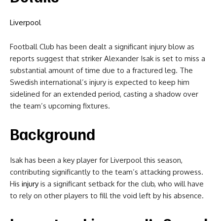
Liverpool
Football Club has been dealt a significant injury blow as
reports suggest that striker Alexander Isak is set to miss a
substantial amount of time due to a fractured leg. The
Swedish international’s injury is expected to keep him
sidelined for an extended period, casting a shadow over
the team’s upcoming fixtures.
Background
Isak has been a key player for Liverpool this season,
contributing significantly to the team’s attacking prowess.
His
injury
is a significant setback for the club, who will have
to rely on other players to fill the void left by his absence.