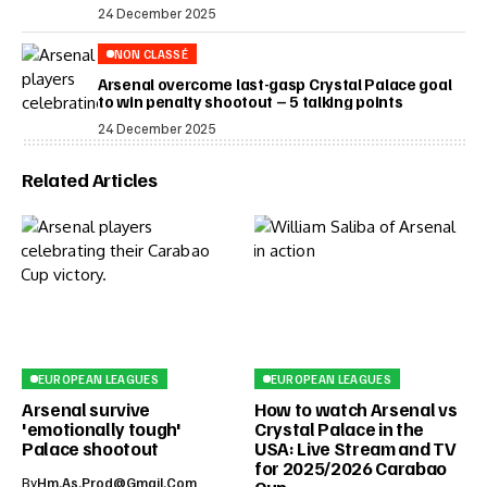
24 December 2025
NON CLASSÉ
Arsenal overcome last-gasp Crystal Palace goal
to win penalty shootout – 5 talking points
24 December 2025
Related Articles
EUROPEAN LEAGUES
EUROPEAN LEAGUES
Arsenal survive
How to watch Arsenal vs
'emotionally tough'
Crystal Palace in the
Palace shootout
USA: Live Stream and TV
for 2025/2026 Carabao
By
Hm.as.prod@gmail.com