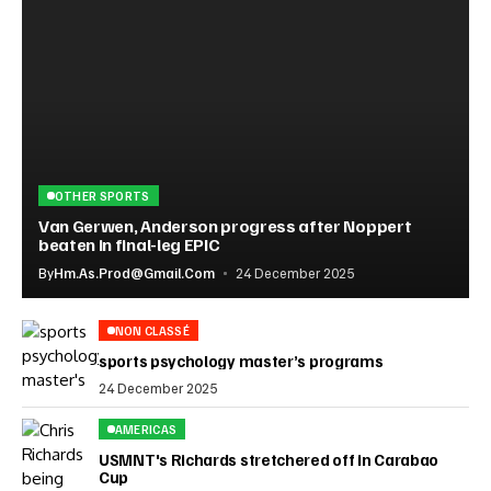
OTHER SPORTS
Van Gerwen, Anderson progress after Noppert
beaten in final-leg EPIC
By
Hm.as.prod@gmail.com
24 December 2025
NON CLASSÉ
sports psychology master’s programs
24 December 2025
AMERICAS
USMNT's Richards stretchered off in Carabao
Cup