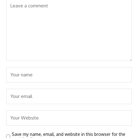
Save my name, email, and website in this browser for the