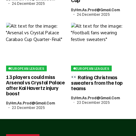
Cup
24 December 2025
By
Hm.as.prod@gmail.com
24 December 2025
EUROPEAN LEAGUES
EUROPEAN LEAGUES
13 players could miss
Rating Christmas
Arsenal vs Crystal Palace
sweaters from the top
after Kai Havertz injury
teams
boost
By
Hm.as.prod@gmail.com
23 December 2025
By
Hm.as.prod@gmail.com
23 December 2025