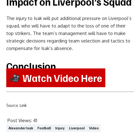
Impact on Liverpool’s Squad
The injury to Isak will put additional pressure on Liverpool’s
squad, who will have to adapt to the loss of one of their
top strikers. The team’s management will have to make
strategic decisions regarding team selection and tactics to
compensate for Isak’s absence.
Conclusion
Watch Video Here
Source:
Link
Post Views:
41
Alexander Isak
Football
Injury
Liverpool
Video