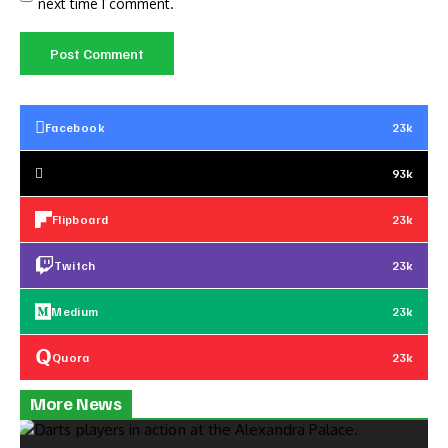
next time I comment.
Facebook
23k
93k
Flipboard
23k
Twitch
23k
Medium
23k
Quora
23k
More News