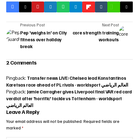
Previous Post
Next Post
Pep 'weighs in' on City
core strength training
fitness over holiday
workouts
break
2 Comments
Pingback:
Transfer news LIVE: Chelsea lead Konstantinos
Karetsas race ahead of PL rivals - worldsport العالم الرياضي
Pingback:
Jamie Carragher gives Liverpool final VAR red card
verdict after 'horrific' tackle vs Tottenham - worldsport
العالم الرياضي
Leave A Reply
Your email address will not be published.
Required fields are
marked
*