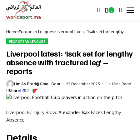
0
Home
European Leagues
Liverpool latest: 'Isak set for lengthy
absence with fractured leg' – reports
EUROPEAN LEAGUES
Liverpool latest: 'Isak set for lengthy
absence with fractured leg' –
reports
Hm.as.prod@gmail.com
22 December 2025
1 Mins Read
Share
Liverpool FC Injury Blow:
Alexander Isak
Faces Lengthy
Absence
Details